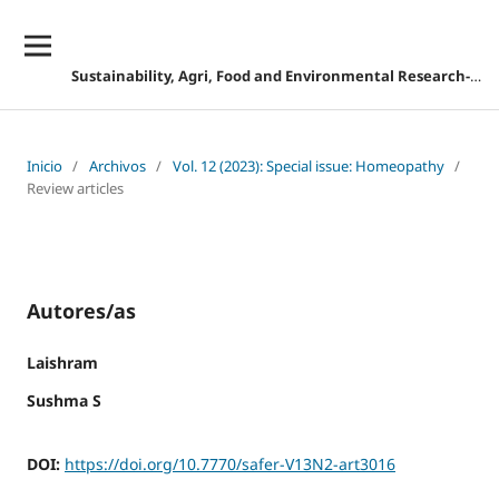
Sustainability, Agri, Food and Environmental Research-DESCONTINUADA
Inicio
/
Archivos
/
Vol. 12 (2023): Special issue: Homeopathy
/
Review articles
Autores/as
Laishram
Sushma S
DOI:
https://doi.org/10.7770/safer-V13N2-art3016