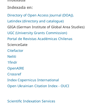
indexada
Indexada en:
Directory of Open Access Journal (DOAJ).
Latindex (directory and catalogue)
GIGA (German Institute of Global Area Studies)
UGC (University Grants Commission)
Portal de Revistas Académicas Chilenas
ScienceGate
Citefactor
Neliti
1findr
OpenAIRE
Crossref
Index Copernicus International
Open Ukrainian Citation Index - OUCI
Scientific Indexation Services