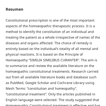
Resumen
Constitutional prescription is one of the most important
aspects of the homoeopathic therapeutic process. It is a
method to identify the constitution of an individual and
treating the patient as a whole irrespective of names of the
diseases and organs affected. The choice of remedy is
entirely based on the individual’s totality of all mental and
physical reactions. It is based on the Principle of
Homoeopathy “SIMILIA SIMILIBUS CURANTER”. The aim is
to summarize and review the available literature on the
homoeopathic constitutional treatments. Research carried
out from all available literature books and database such
as PubMed, Google Scholar and Cochrane Library using
Mesh Terms: “constitution and homeopathy”,
“constitutional treatment”. Only the articles published in
English language were selected. The study suggested that
Homoeopathic Constitutional treatment is effective and has