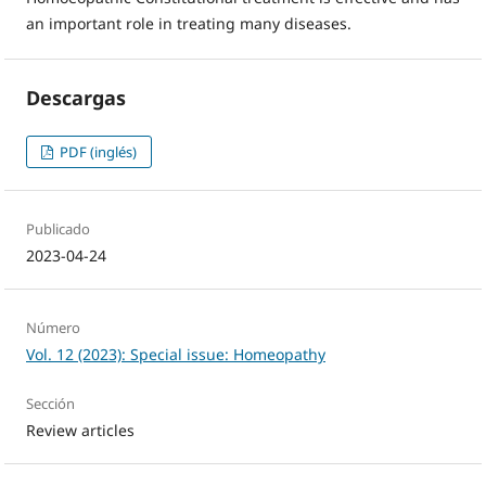
an important role in treating many diseases.
Descargas
PDF (inglés)
Publicado
2023-04-24
Número
Vol. 12 (2023): Special issue: Homeopathy
Sección
Review articles