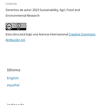
Licencia
Derechos de autor 2023 Sustainability, Agri, Food and
Environmental Research
Esta obra está bajo una licencia internacional
Creative Commons
Atribución 4.0
.
Idioma
English
español