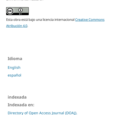
Esta obra está bajo una licencia internacional
Creative Commons
Atribución 4.0
.
Idioma
English
español
indexada
Indexada en:
Directory of Open Access Journal (DOAJ).