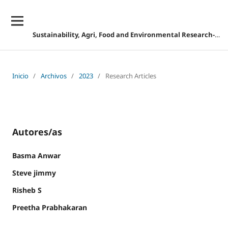
Sustainability, Agri, Food and Environmental Research-DESCONTINUADA
Inicio
/
Archivos
/
2023
/
Research Articles
Autores/as
Basma Anwar
Steve jimmy
Risheb S
Preetha Prabhakaran