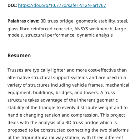
DOI:
https://doi.org/10.7770/safer-V12N-art767
Palabras clave:
3D truss bridge, geometric stability, steel,
glass fibre reinforced concrete, ANSYS workbench, large
models, structural performance, dynamic analysis
Resumen
Trusses are typically lighter and more cost-effective than
alternative structural support systems and are used in a
variety of structures including vehicle frames, mechanical
equipment, buildings, bridges, and towers. A truss
structure takes advantage of the inherent geometric
stability of the triangle to evenly distribute weight and to
handle changing tension and compression. This project
deals with the analysis of a 3D truss bridge which is
proposed to be constructed connecting the two platforms
of the Tripunithura railway station, with three different