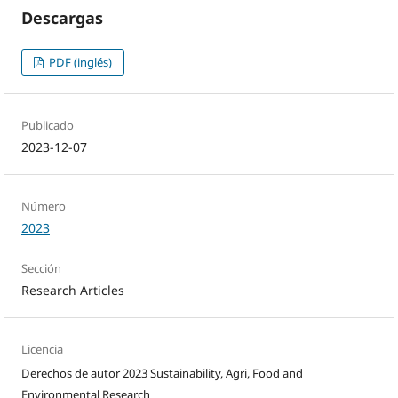
Descargas
PDF (inglés)
Publicado
2023-12-07
Número
2023
Sección
Research Articles
Licencia
Derechos de autor 2023 Sustainability, Agri, Food and
Environmental Research