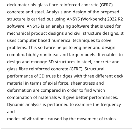
deck materials glass fibre reinforced concrete (GFRC),
concrete and steel. Analysis and design of the proposed
structure is carried out using ANSYS (Workbench) 2022 R2
software. ANSYS is an analysing software that is used for
mechanical product designs and civil structure designs. It
uses computer based numerical techniques to solve
problems. This software helps to engineer and design
complex, highly nonlinear and large models. It enables to
design and manage 3D structures in steel, concrete and
glass fibre reinforced concrete (GFRC). Structural
performance of 3D truss bridges with three different deck
material in terms of axial force, shear stress and
deformation are compared in order to find which
combination of materials will give better performances.
Dynamic analysis is performed to examine the frequency
and
modes of vibrations caused by the movement of trains.