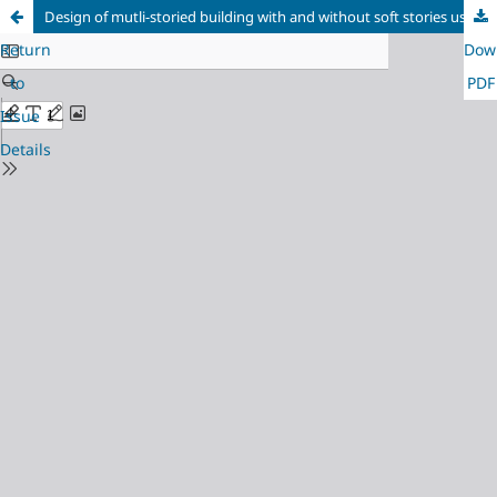
Design of mutli-storied building with and without soft stories using STAAD Pro
Return
Dow
to
PDF
Issue
Details