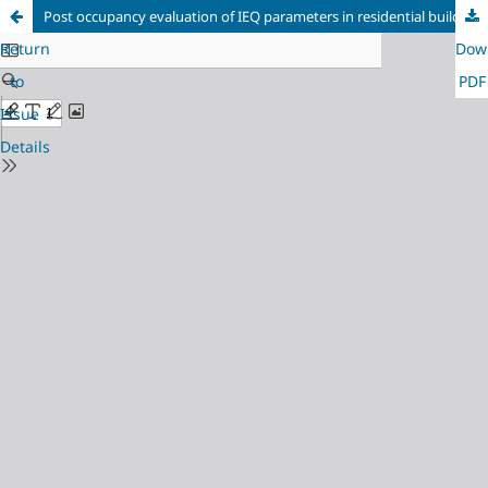
Post occupancy evaluation of IEQ parameters in residential buildings
Return
Dow
to
PDF
Issue
Details