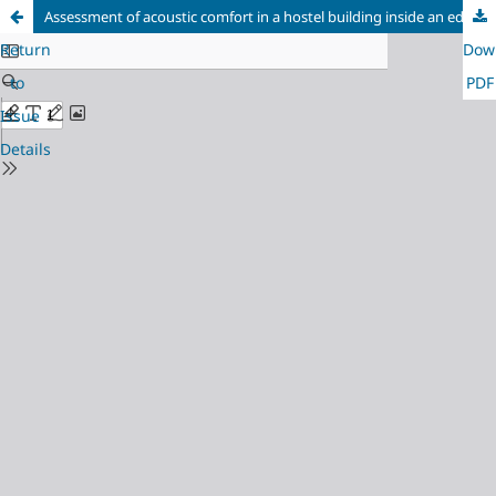
Assessment of acoustic comfort in a hostel building inside an educational campus
Return
Dow
to
PDF
Issue
Details