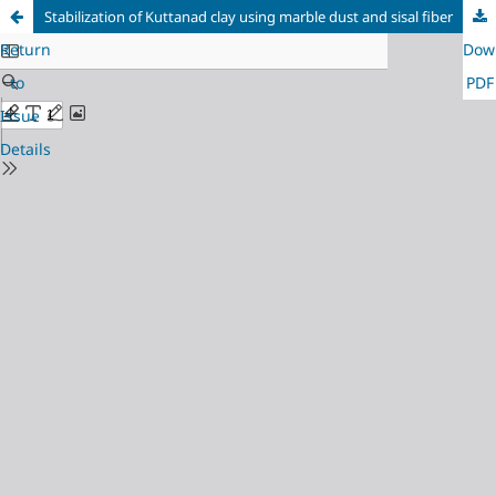
Stabilization of Kuttanad clay using marble dust and sisal fiber
Return
Dow
to
PDF
Issue
Details