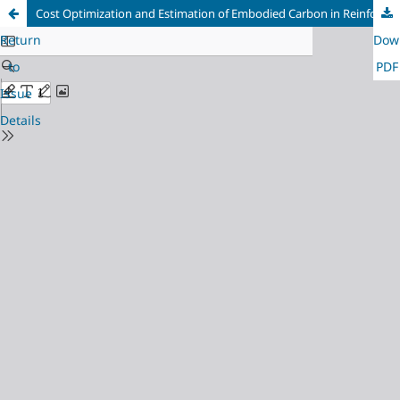
Cost Optimization and Estimation of Embodied Carbon in Reinforced Concrete Frame Structure
Return
Dow
to
PDF
Issue
Details