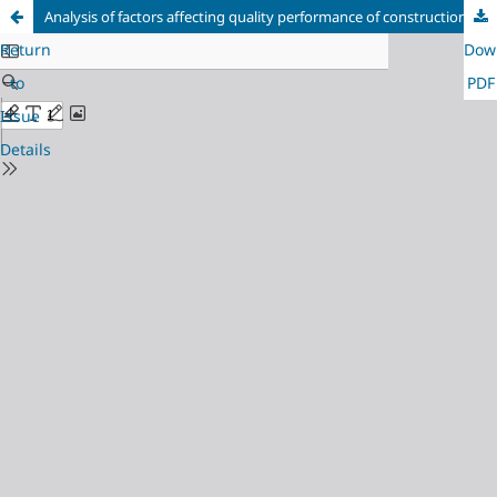
Analysis of factors affecting quality performance of construction equipment.
Return
Dow
to
PDF
Issue
Details