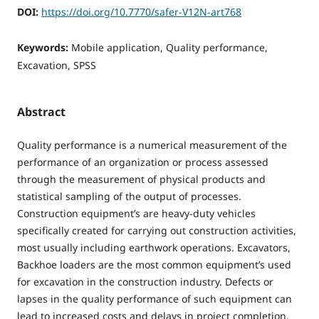
DOI:
https://doi.org/10.7770/safer-V12N-art768
Keywords:
Mobile application, Quality performance,
Excavation, SPSS
Abstract
Quality performance is a numerical measurement of the
performance of an organization or process assessed
through the measurement of physical products and
statistical sampling of the output of processes.
Construction equipment’s are heavy-duty vehicles
specifically created for carrying out construction activities,
most usually including earthwork operations. Excavators,
Backhoe loaders are the most common equipment’s used
for excavation in the construction industry. Defects or
lapses in the quality performance of such equipment can
lead to increased costs and delays in project completion.