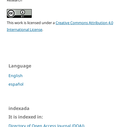
Research
This work is licensed under a
Creative Commons Attribution 4.0
International License
.
Language
English
español
indexada
It is indexed in:
Directory of Open Access Journal (DOAJ).