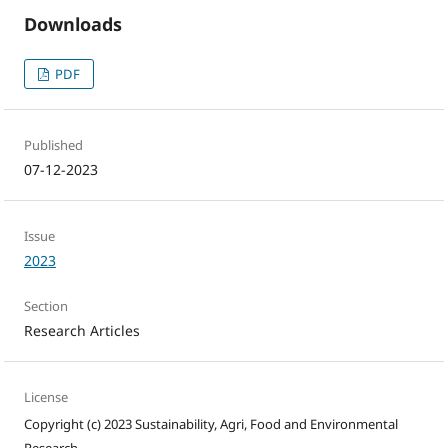
Downloads
PDF
Published
07-12-2023
Issue
2023
Section
Research Articles
License
Copyright (c) 2023 Sustainability, Agri, Food and Environmental