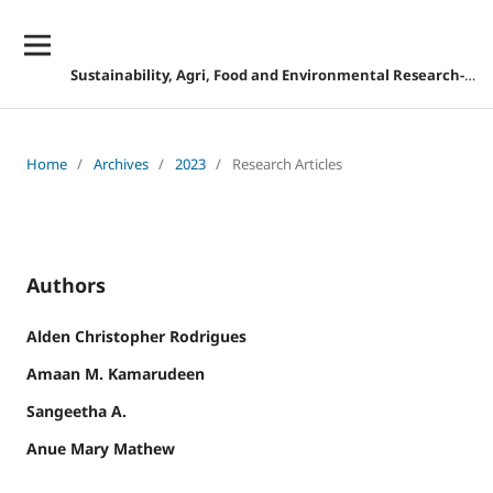
Sustainability, Agri, Food and Environmental Research-DISCONTINUED
Home
/
Archives
/
2023
/
Research Articles
Authors
Alden Christopher Rodrigues
Amaan M. Kamarudeen
Sangeetha A.
Anue Mary Mathew