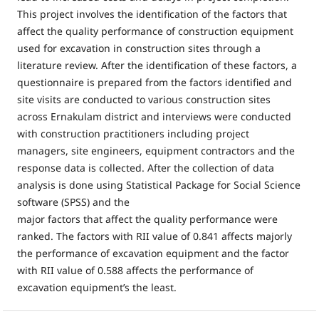
This project involves the identification of the factors that
affect the quality performance of construction equipment
used for excavation in construction sites through a
literature review. After the identification of these factors, a
questionnaire is prepared from the factors identified and
site visits are conducted to various construction sites
across Ernakulam district and interviews were conducted
with construction practitioners including project
managers, site engineers, equipment contractors and the
response data is collected. After the collection of data
analysis is done using Statistical Package for Social Science
software (SPSS) and the
major factors that affect the quality performance were
ranked. The factors with RII value of 0.841 affects majorly
the performance of excavation equipment and the factor
with RII value of 0.588 affects the performance of
excavation equipment’s the least.