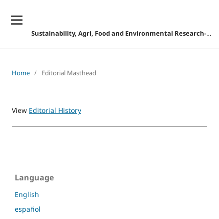
Sustainability, Agri, Food and Environmental Research-DISCONTINUED
Home
/
Editorial Masthead
View
Editorial History
Language
English
español