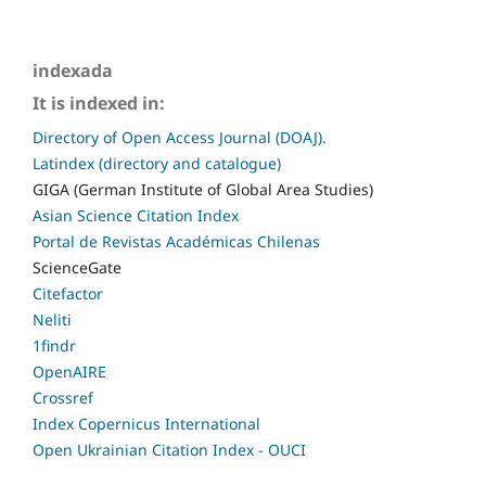
indexada
It is indexed in:
Directory of Open Access Journal (DOAJ).
Latindex (directory and catalogue)
GIGA (German Institute of Global Area Studies)
Asian Science Citation Index
Portal de Revistas Académicas Chilenas
ScienceGate
Citefactor
Neliti
1findr
OpenAIRE
Crossref
Index Copernicus International
Open Ukrainian Citation Index - OUCI