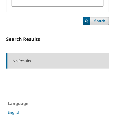
Search
Search Results
No Results
Language
English