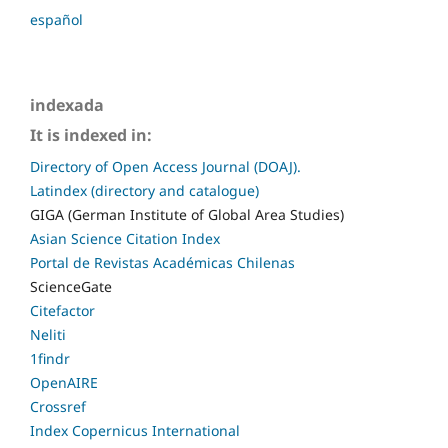
español
indexada
It is indexed in:
Directory of Open Access Journal (DOAJ).
Latindex (directory and catalogue)
GIGA (German Institute of Global Area Studies)
Asian Science Citation Index
Portal de Revistas Académicas Chilenas
ScienceGate
Citefactor
Neliti
1findr
OpenAIRE
Crossref
Index Copernicus International