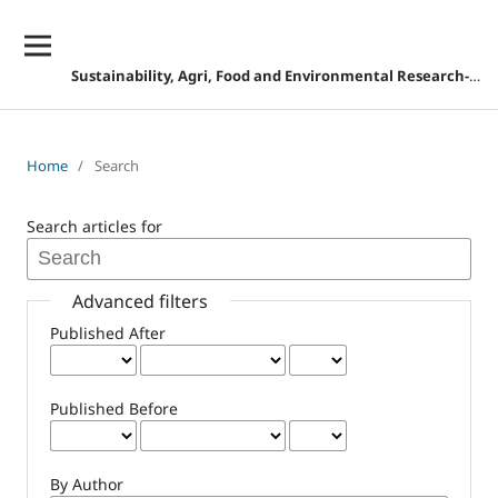
Sustainability, Agri, Food and Environmental Research-DISCONTINUED
Home
/
Search
Search articles for
Advanced filters
Published After
Published Before
By Author