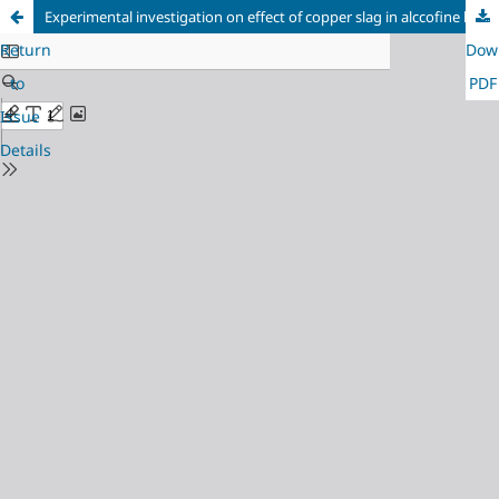
Experimental investigation on effect of copper slag in alccofine based self compacting concrete
Return
Dow
to
PDF
Issue
Details