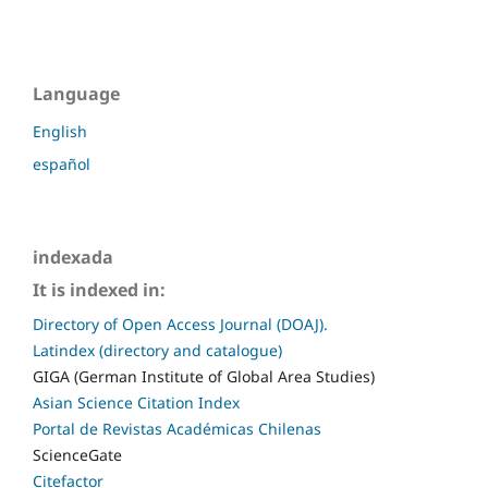
Language
English
español
indexada
It is indexed in:
Directory of Open Access Journal (DOAJ).
Latindex (directory and catalogue)
GIGA (German Institute of Global Area Studies)
Asian Science Citation Index
Portal de Revistas Académicas Chilenas
ScienceGate
Citefactor