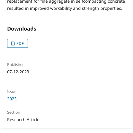
replacement for fine aggregate in selfcompacting concrete
resulted in improved workability and strength properties.
Downloads
PDF
Published
07-12-2023
Issue
2023
Section
Research Articles