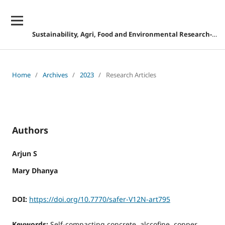
Sustainability, Agri, Food and Environmental Research-DISCONTINUED
Home
/
Archives
/
2023
/
Research Articles
Authors
Arjun S
Mary Dhanya
DOI:
https://doi.org/10.7770/safer-V12N-art795
Keywords:
Self-compacting concrete, alccofine, copper