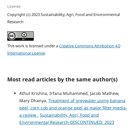
License
Copyright (c) 2023 Sustainability, Agri, Food and Environmental
Research
This work is licensed under a
Creative Commons Attribution 4.0
International License
.
Most read articles by the same author(s)
Athul Krishna, Irfana Muhammed, Jacob Mathew,
Mary Dhanya,
Treatment of greywater using banana
peel, corn cob and orange peel as major filter media-
a review
,
Sustainability, Agri, Food and
Environmental Research-DISCONTINUED: 2023