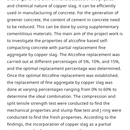
and chemical nature of copper slag, it can be efficiently
used in manufacturing of concrete. For the generation of
greener concrete, the content of cement in concrete need
to be reduced. This can be done by using supplementary
cementitious materials. The main aim of the project work is
to investigate the properties of alccofine based self-
compacting concrete with partial replacement fine
aggregate by copper slag. The Alccofine replacement was
carried out at different percentages of 5%, 10%, and 15%,
and the optimal replacement percentage was determined.
Once the optimal Alccofine replacement was established,
the replacement of fine aggregate by copper slag was
done at varying percentages ranging from 0% to 60% to
determine the ideal combination. The compression and
split tensile strength test were conducted to find the
mechanical properties and slump flow test and J ring were
conducted to find the fresh properties. According to the
findings, the incorporation of copper slag as a partial