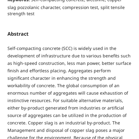
slag pozzolanic character, compression test, split tensile
strength test
Abstract
Self-compacting concrete (SCC) is widely used in the
development of infrastructure due to various benefits such
as high-speed construction, less man power, better surface
finish and effortless placing. Aggregates perform
significant character in enhancing the strength and
workability of concrete. The global consumption of an
enormous number of aggregates will cause exhaustion of
instinctive resources. For suitable alternative materials,
either by-product generated from industries or artificial
source of aggregates can be utilized in the production of
concrete. Copper slag is an industrial by-product. The
Management and disposal of copper slag poses a major
challenge for the environment. Because of the physical