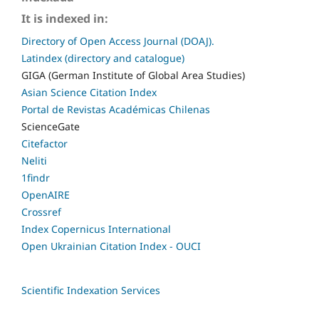
It is indexed in:
Directory of Open Access Journal (DOAJ).
Latindex (directory and catalogue)
GIGA (German Institute of Global Area Studies)
Asian Science Citation Index
Portal de Revistas Académicas Chilenas
ScienceGate
Citefactor
Neliti
1findr
OpenAIRE
Crossref
Index Copernicus International
Open Ukrainian Citation Index - OUCI
Scientific Indexation Services