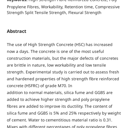
Propylene Fibres, Workability, Retention time, Compressive
Strength Split Tensile Strength, Flexural Strength
Abstract
The use of High Strength Concrete (HSC) has increased
now a days. The concrete is one of the most useful
construction materials, but the major defects of concretes
are brittle in nature, low workability and low tensile
strength. Experimental study is carried out to assess fresh
and hardened properties of high strength fibre reinforced
concrete (HSFRC) of grade M70. In
addition to normal materials, silica fume and GGBS are
added to achieve higher strength and poly propylene
fibres are added to improve its ductility. The content of
silica fume and GGBS is 5% and 25% respectively by weight
of cement. Water to cementitious material ratio is 0.31.
Mixes with different percentages of poly propylene fibres