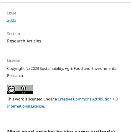
Issue
2023
Section
Research Articles
License
Copyright (c) 2023 Sustainability, Agri, Food and Environmental
Research
This work is licensed under a
Creative Commons Attribution 4.0
International License
.
Most read articles by the same author(s)