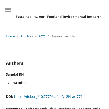
Sustainability, Agri, Food and Environmental Research-DISCONTINUED
Home
/
Archives
/
2023
/
Research Articles
Authors
Sanulal KH
Tellma John
DOI:
https://doi.org/10.7770/safer-V12N-art771
Keywords:
High Strength Fibre Reinforced Concrete, Poly