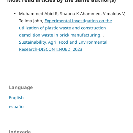
Muhammed Abid R, Shabna K Ahammed, Vimaldas V,
Tellma John,
Experimental investigation on the
utilization of plastic waste and construction
demolition waste in brick manufacturing.
,
Sustainability, Agri, Food and Environmental
Research-DISCONTINUED: 2023
Language
English
español
indexada