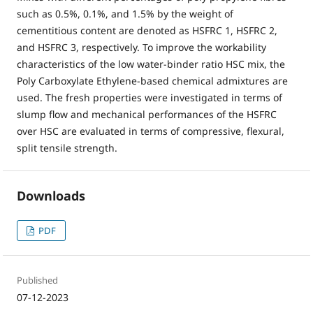
such as 0.5%, 0.1%, and 1.5% by the weight of
cementitious content are denoted as HSFRC 1, HSFRC 2,
and HSFRC 3, respectively. To improve the workability
characteristics of the low water-binder ratio HSC mix, the
Poly Carboxylate Ethylene-based chemical admixtures are
used. The fresh properties were investigated in terms of
slump flow and mechanical performances of the HSFRC
over HSC are evaluated in terms of compressive, flexural,
split tensile strength.
Downloads
PDF
Published
07-12-2023