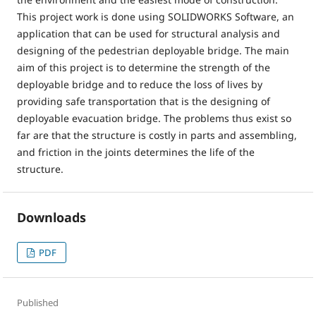
This project work is done using SOLIDWORKS Software, an
application that can be used for structural analysis and
designing of the pedestrian deployable bridge. The main
aim of this project is to determine the strength of the
deployable bridge and to reduce the loss of lives by
providing safe transportation that is the designing of
deployable evacuation bridge. The problems thus exist so
far are that the structure is costly in parts and assembling,
and friction in the joints determines the life of the
structure.
Downloads
PDF
Published