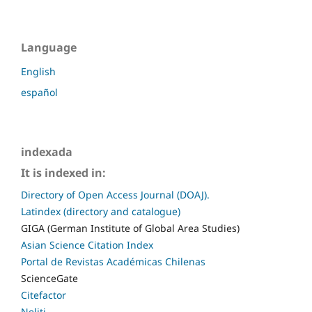
Language
English
español
indexada
It is indexed in:
Directory of Open Access Journal (DOAJ).
Latindex (directory and catalogue)
GIGA (German Institute of Global Area Studies)
Asian Science Citation Index
Portal de Revistas Académicas Chilenas
ScienceGate
Citefactor
Neliti