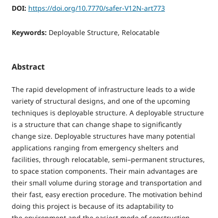
DOI:
https://doi.org/10.7770/safer-V12N-art773
Keywords:
Deployable Structure, Relocatable
Abstract
The rapid development of infrastructure leads to a wide
variety of structural designs, and one of the upcoming
techniques is deployable structure. A deployable structure
is a structure that can change shape to significantly
change size. Deployable structures have many potential
applications ranging from emergency shelters and
facilities, through relocatable, semi–permanent structures,
to space station components. Their main advantages are
their small volume during storage and transportation and
their fast, easy erection procedure. The motivation behind
doing this project is because of its adaptability to
the environment and the easiest mode of construction.