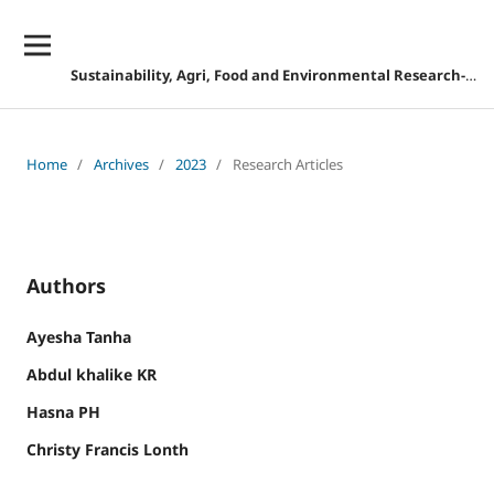
Sustainability, Agri, Food and Environmental Research-DISCONTINUED
Home
/
Archives
/
2023
/
Research Articles
Authors
Ayesha Tanha
Abdul khalike KR
Hasna PH
Christy Francis Lonth