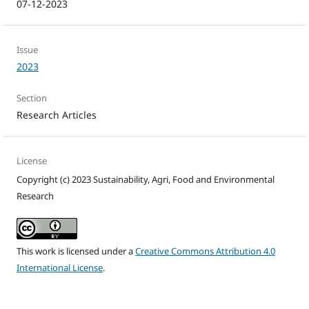
07-12-2023
Issue
2023
Section
Research Articles
License
Copyright (c) 2023 Sustainability, Agri, Food and Environmental
Research
This work is licensed under a
Creative Commons Attribution 4.0
International License
.