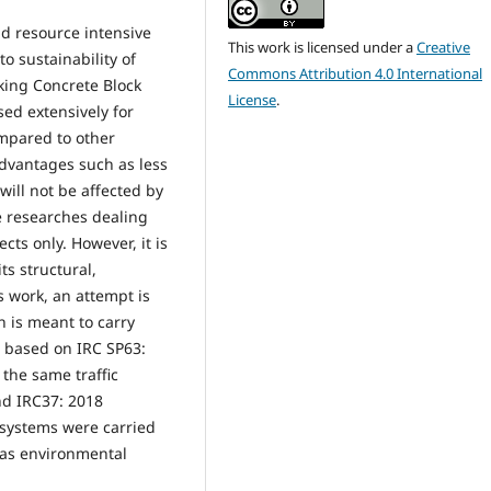
d resource intensive
This work is licensed under a
Creative
to sustainability of
Commons Attribution 4.0 International
king Concrete Block
License
.
ed extensively for
ompared to other
dvantages such as less
ill not be affected by
e researches dealing
cts only. However, it is
ts structural,
 work, an attempt is
h is meant to carry
t based on IRC SP63:
 the same traffic
nd IRC37: 2018
 systems were carried
l as environmental