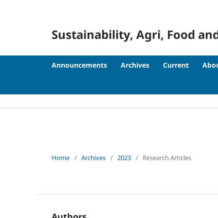
Sustainability, Agri, Food
Announcements
Archives
Current
Abo
Home
/
Archives
/
2023
/
Research Articles
Authors