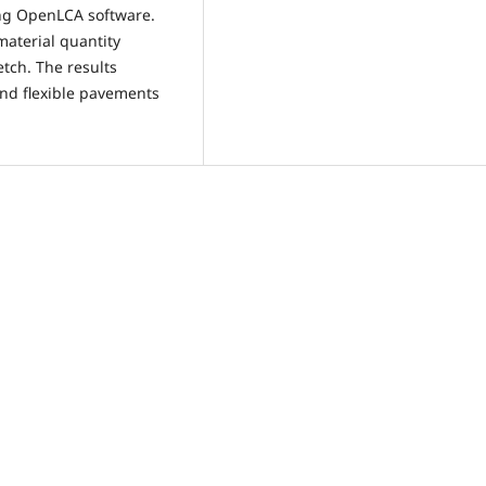
ing OpenLCA software.
aterial quantity
tch. The results
 and flexible pavements