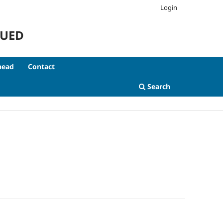
Login
NUED
head
Contact
Search