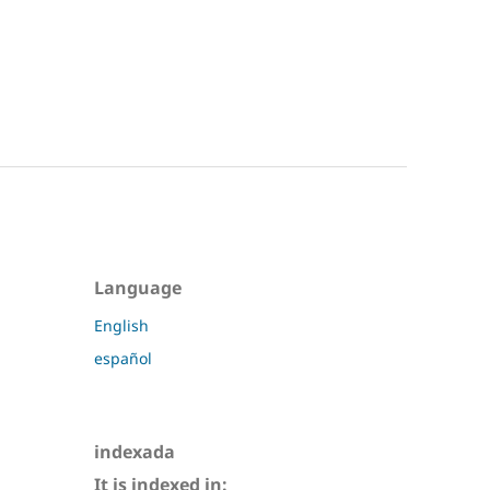
Language
English
español
indexada
It is indexed in: