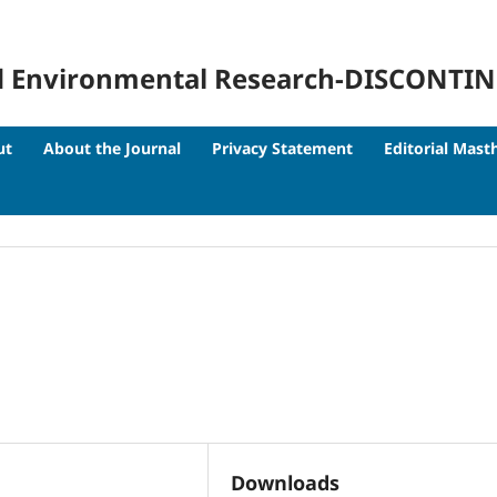
 and Environmental Research-DISCONTI
ut
About the Journal
Privacy Statement
Editorial Mast
Downloads