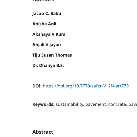
Jacob C. Babu
Anisha Anil
Akshaya V Kum
Anjali Vijayan
Tiju Susan Thomas
Dr. Dhanya B.S.
DOI:
https://doi.org/10.7770/safer-V12N-art779
Keywords:
sustainability, pavement, concrete, paver
Abstract