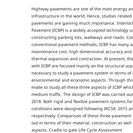
Highway pavements are one of the most energy an
infrastructure in the world. Hence, studies related 
pavements are gaining much importance. Interloc
Pavement (ICBP) is a widely accepted technology us
constructing parking lots, walkways and roads. C
conventional pavement methods, ICBP has many a
maintenance cost, high dimensional accuracy and w
thermal expansion and contraction. At present, th
with ICBP are focused mainly on the structural aspe
necessary to study a pavement system in terms of i
environmental and economic aspects. Through this
made to study all these three aspects of ICBP whic
medium traffic. The design of ICBP was carried ou
2018. Both rigid and flexible pavement systems for
conditions were designed following IRC58: 2015 a
respectively. Comparison of these three pavement
out in terms of their material, construction as wel
aspects. Cradle to gate Life Cycle Assessment