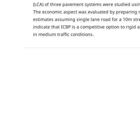
(LCA) of three pavement systems were studied us
The economic aspect was evaluated by preparing m
estimates assuming single lane road for a 10m stre
indicate that ICBP is a competitive option to rigid
in medium traffic conditions.