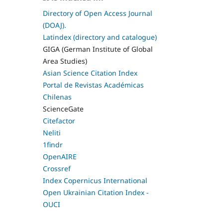
Directory of Open Access Journal
(DOAJ).
Latindex (directory and catalogue)
GIGA (German Institute of Global
Area Studies)
Asian Science Citation Index
Portal de Revistas Académicas
Chilenas
ScienceGate
Citefactor
Neliti
1findr
OpenAIRE
Crossref
Index Copernicus International
Open Ukrainian Citation Index -
OUCI