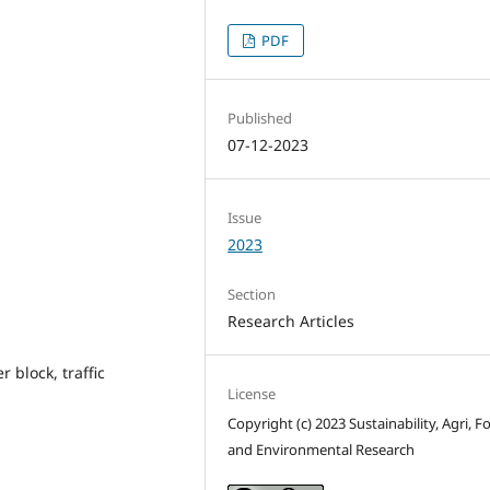
PDF
Published
07-12-2023
Issue
2023
Section
Research Articles
 block, traffic
License
Copyright (c) 2023 Sustainability, Agri, F
and Environmental Research