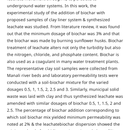
underground water systems. In this work, the
experimental study of the addition of biochar with
proposed samples of clay liner system & synthesized
leachate was studied. From literature review, it was found
out that the minimum dosage of biochar was 3% and that
the biochar was made by burning sunflower husks. Biochar
treatment of leachate alters not only the turbidity but also
the nitrogen, chloride, and phosphate content. Biochar is
also used as a coagulant in many water treatment plants.
The representative clay soil samples were collected from
Manali river beds and laboratory permeability tests were
conducted with a soil-biochar mixture for the varied
dosages 0.5, 1, 1.5, 2, 2.5 and 3. Similarly, municipal solid
waste was laid with clay and thus synthesized leachate was
amended with similar dosages of biochar 0.5, 1, 1.5, 2 and
2.5. The percentage of biochar addition corresponding to
which soil biochar mix yielded minimum permeability was
noted at 2% & the leachatebiochar dispersion showed the