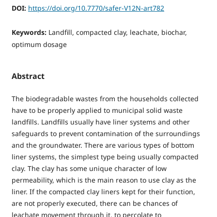
DOI:
https://doi.org/10.7770/safer-V12N-art782
Keywords:
Landfill, compacted clay, leachate, biochar,
optimum dosage
Abstract
The biodegradable wastes from the households collected
have to be properly applied to municipal solid waste
landfills. Landfills usually have liner systems and other
safeguards to prevent contamination of the surroundings
and the groundwater. There are various types of bottom
liner systems, the simplest type being usually compacted
clay. The clay has some unique character of low
permeability, which is the main reason to use clay as the
liner. If the compacted clay liners kept for their function,
are not properly executed, there can be chances of
leachate movement through it, to percolate to