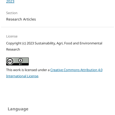
2023
Section
Research Articles
License
Copyright (c) 2023 Sustainability, Agri, Food and Environmental
Research
This work is licensed under a
Creative Commons Attribution 4.0
International License
.
Language