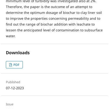
minimum level of turbidity was investigated also at 2%.
Therefore, the paper is the outcome of an attempt to
determine the optimum dosage of biochar to clay liner soil
to improve the properties concerning permeability and to
find out the range of biochar addition with leachate to
lessen the anticipated level of contamination to subsurface
water.
Downloads
PDF
Published
07-12-2023
Issue