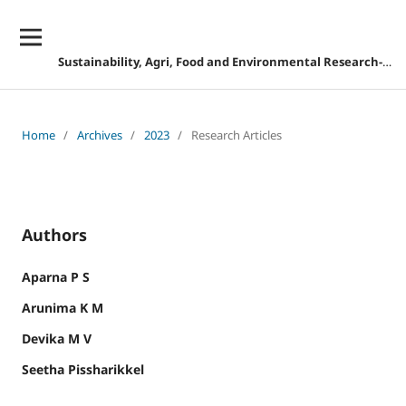
Sustainability, Agri, Food and Environmental Research-DISCONTINUED
Home
/
Archives
/
2023
/
Research Articles
Authors
Aparna P S
Arunima K M
Devika M V
Seetha Pissharikkel