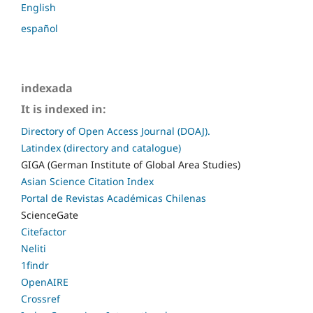
English
español
indexada
It is indexed in:
Directory of Open Access Journal (DOAJ).
Latindex (directory and catalogue)
GIGA (German Institute of Global Area Studies)
Asian Science Citation Index
Portal de Revistas Académicas Chilenas
ScienceGate
Citefactor
Neliti
1findr
OpenAIRE
Crossref