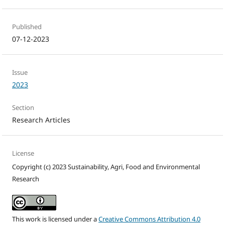
Published
07-12-2023
Issue
2023
Section
Research Articles
License
Copyright (c) 2023 Sustainability, Agri, Food and Environmental
Research
This work is licensed under a
Creative Commons Attribution 4.0