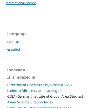
International License
.
Language
English
español
indexada
It is indexed in:
Directory of Open Access Journal (DOAJ).
Latindex (directory and catalogue)
GIGA (German Institute of Global Area Studies)
Asian Science Citation Index
Portal de Revistas Académicas Chilenas