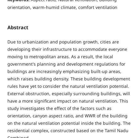
orientation, warm-humid climate, comfort ventilation
Abstract
Due to urbanization and population growth, cities are
developing their infrastructure to accommodate everyone
moving to metropolitan areas. As a result, the local
government's planning and development regulations for
buildings are increasingly emphasizing built-up areas,
which raises building density. These building development
rules have yet to consider the natural ventilation potential.
External obstruction, especially surrounding buildings, will
have a more significant impact on natural ventilation. This
study investigates the effect of the factors such as
orientation, canyon aspect ratio, and WWR of the building
on the natural ventilation potential inside the building. The
residential complex, constructed based on the Tamil Nadu
Combined