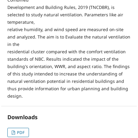
Development and Building Rules, 2019 (TNCDBR), is
selected to study natural ventilation. Parameters like air
temperature,
relative humidity, and wind speed are measured on-site
and analyzed. The aim is to Evaluate the natural ventilation
in the
residential cluster compared with the comfort ventilation
standards of NBC. Results indicated the impact of the
building's orientation, WWR, and aspect ratio. The findings
of this study intended to increase the understanding of
natural ventilation potential in residential buildings and
thus provide information for urban planning and building
design.
Downloads
PDF