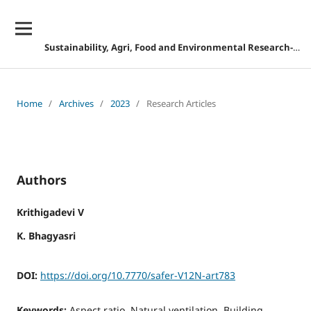
Sustainability, Agri, Food and Environmental Research-DISCONTINUED
Home
/
Archives
/
2023
/
Research Articles
Authors
Krithigadevi V
K. Bhagyasri
DOI:
https://doi.org/10.7770/safer-V12N-art783
Keywords:
Aspect ratio, Natural ventilation, Building