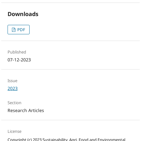
Downloads
PDF
Published
07-12-2023
Issue
2023
Section
Research Articles
License
Copyright (c) 2023 Sustainability, Agri, Food and Environmental