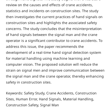
review on the causes and effects of crane accidents,
statistics and incidents on construction sites. The study
then investigates the current practices of hand signals on
construction sites and highlights the associated safety
concerns. The study concludes that the misinterpretation
of hand signals between the signal man and the crane
operator is a significant contributor to crane accidents. To
address this issue, the paper recommends the
development of a real-time hand signal detection system
for material handling using machine learning and
computer vision. The proposed solution will reduce the
strain on signal men and improve communication between
the signal man and the crane operator, thereby enhancing
safety in construction sites.
Keywords: Safety Study, Crane Accidents, Construction
Sites, Human Error, Hand Signals, Material Handling,
Construction Safety, Signal Man