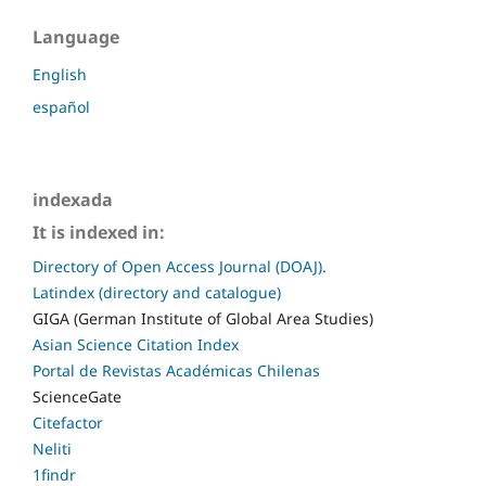
Language
English
español
indexada
It is indexed in:
Directory of Open Access Journal (DOAJ).
Latindex (directory and catalogue)
GIGA (German Institute of Global Area Studies)
Asian Science Citation Index
Portal de Revistas Académicas Chilenas
ScienceGate
Citefactor
Neliti
1findr