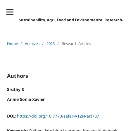
Sustainability, Agri, Food and Environmental Research-DISCONTINUED
Home
/
Archives
/
2023
/
Research Articles
Authors
Sruthy S
Annie Sonia Xavier
DOI:
https://doi.org/10.7770/safer-V12N-art787
Keywords:
Python, Machine Learning, Jupyter Notebook,