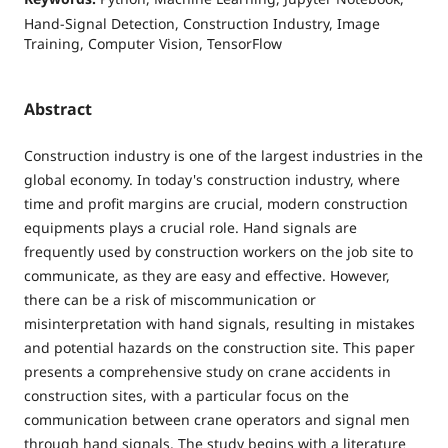
Hand-Signal Detection, Construction Industry, Image
Training, Computer Vision, TensorFlow
Abstract
Construction industry is one of the largest industries in the
global economy. In today's construction industry, where
time and profit margins are crucial, modern construction
equipments plays a crucial role. Hand signals are
frequently used by construction workers on the job site to
communicate, as they are easy and effective. However,
there can be a risk of miscommunication or
misinterpretation with hand signals, resulting in mistakes
and potential hazards on the construction site. This paper
presents a comprehensive study on crane accidents in
construction sites, with a particular focus on the
communication between crane operators and signal men
through hand signals. The study begins with a literature