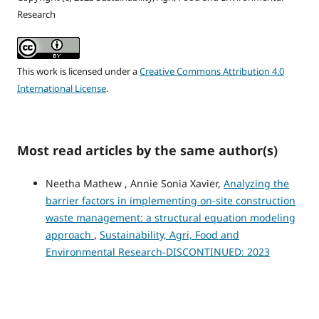
Research
This work is licensed under a
Creative Commons Attribution 4.0
International License
.
Most read articles by the same author(s)
Neetha Mathew , Annie Sonia Xavier,
Analyzing the
barrier factors in implementing on-site construction
waste management: a structural equation modeling
approach
,
Sustainability, Agri, Food and
Environmental Research-DISCONTINUED: 2023