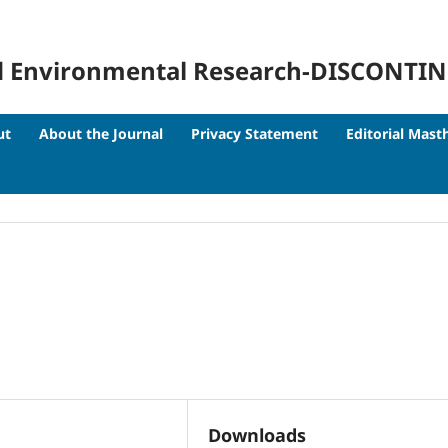
 and Environmental Research-DISCONTI
ut
About the Journal
Privacy Statement
Editorial Mast
Downloads