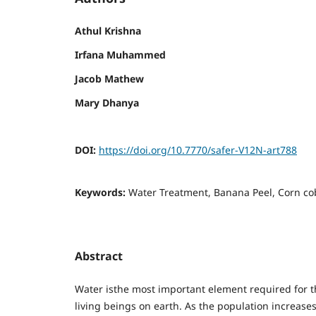
Athul Krishna
Irfana Muhammed
Jacob Mathew
Mary Dhanya
DOI:
https://doi.org/10.7770/safer-V12N-art788
Keywords:
Water Treatment, Banana Peel, Corn co
Abstract
Water isthe most important element required for th
living beings on earth. As the population increas