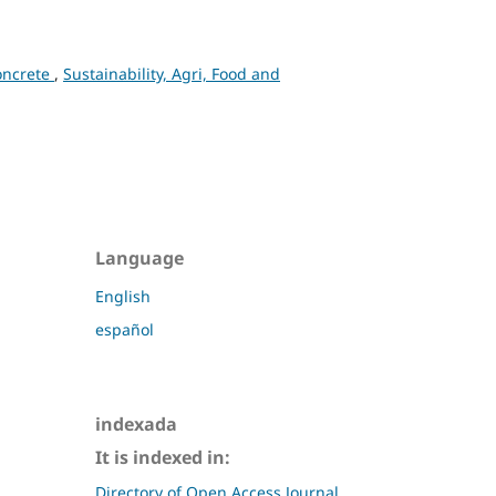
concrete
,
Sustainability, Agri, Food and
Language
English
español
indexada
It is indexed in:
Directory of Open Access Journal