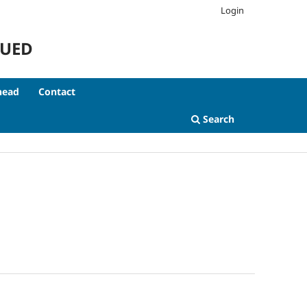
Login
NUED
head
Contact
Search