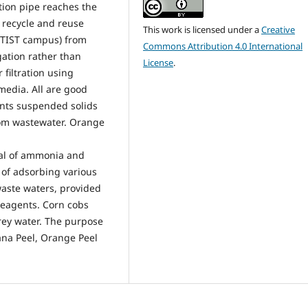
tion pipe reaches the
o recycle and reuse
This work is licensed under a
Creative
 TIST campus) from
Commons Attribution 4.0 International
gation rather than
License
.
 filtration using
media. All are good
nts suspended solids
om wastewater. Orange
val of ammonia and
 of adsorbing various
waste waters, provided
veagents. Corn cobs
rey water. The purpose
ana Peel, Orange Peel