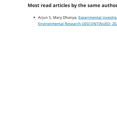
Most read articles by the same author
Arjun S, Mary Dhanya,
Experimental investig
Environmental Research-DISCONTINUED: 20