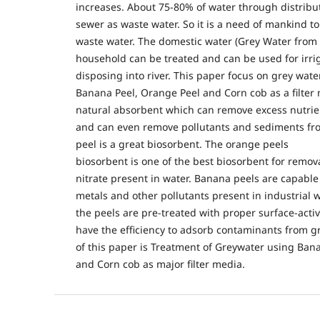
increases. About 75-80% of water through distribu
sewer as waste water. So it is a need of mankind t
waste water. The domestic water (Grey Water from
household can be treated and can be used for irri
disposing into river. This paper focus on grey water
Banana Peel, Orange Peel and Corn cob as a filter 
natural absorbent which can remove excess nutrie
and can even remove pollutants and sediments fr
peel is a great biosorbent. The orange peels
biosorbent is one of the best biosorbent for remo
nitrate present in water. Banana peels are capable
metals and other pollutants present in industrial 
the peels are pre-treated with proper surface-acti
have the efficiency to adsorb contaminants from g
of this paper is Treatment of Greywater using Ban
and Corn cob as major filter media.