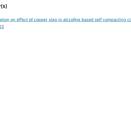
(s)
ation on effect of copper slag in alccofine based self compacting 
23