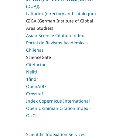
(DOAJ).
Latindex (directory and catalogue)
GIGA (German Institute of Global
Area Studies)
Asian Science Citation Index
Portal de Revistas Académicas
Chilenas
ScienceGate
Citefactor
Neliti
1findr
OpenAIRE
Crossref
Index Copernicus International
Open Ukrainian Citation Index -
OUCI
Scientific Indexation Services