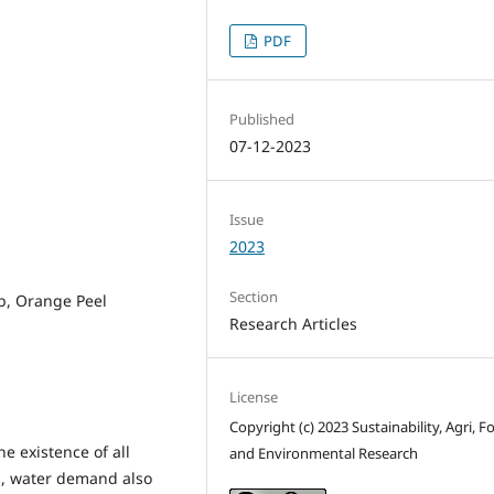
PDF
Published
07-12-2023
Issue
2023
Section
b, Orange Peel
Research Articles
License
Copyright (c) 2023 Sustainability, Agri, F
e existence of all
and Environmental Research
es, water demand also