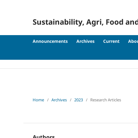
Sustainability, Agri, Food
Announcements
Archives
Current
Abo
Home
/
Archives
/
2023
/
Research Articles
Authors