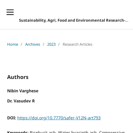
Sustainability, Agri, Food and Environmental Research-DISCONTINUED
Home
/
Archives
/
2023
/
Research Articles
Authors
Nibin Varghese
Dr. Vasudev R
DOI:
https://doi.org/10.7770/safer-V12N-art793
Keywords:
Ricehusk ash, Water hyacinth ash, Compressive,