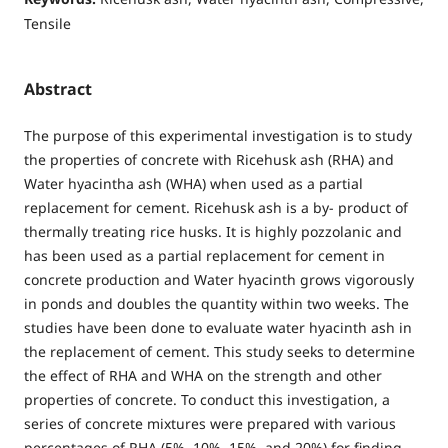
Tensile
Abstract
The purpose of this experimental investigation is to study
the properties of concrete with Ricehusk ash (RHA) and
Water hyacintha ash (WHA) when used as a partial
replacement for cement. Ricehusk ash is a by- product of
thermally treating rice husks. It is highly pozzolanic and
has been used as a partial replacement for cement in
concrete production and Water hyacinth grows vigorously
in ponds and doubles the quantity within two weeks. The
studies have been done to evaluate water hyacinth ash in
the replacement of cement. This study seeks to determine
the effect of RHA and WHA on the strength and other
properties of concrete. To conduct this investigation, a
series of concrete mixtures were prepared with various
percentages of RHA (5%, 10%, 15%, and 20%) for finding