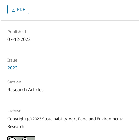
PDF
Published
07-12-2023
Issue
2023
Section
Research Articles
License
Copyright (c) 2023 Sustainability, Agri, Food and Environmental
Research