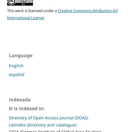
This work is licensed under a
Creative Commons Attribution 4.0
International License
.
Language
English
español
indexada
It is indexed in:
Directory of Open Access Journal (DOAJ).
Latindex (directory and catalogue)
GIGA (German Institute of Global Area Studies)