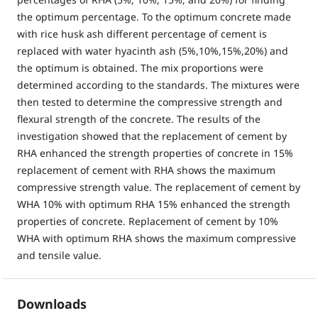
the optimum percentage. To the optimum concrete made
with rice husk ash different percentage of cement is
replaced with water hyacinth ash (5%,10%,15%,20%) and
the optimum is obtained. The mix proportions were
determined according to the standards. The mixtures were
then tested to determine the compressive strength and
flexural strength of the concrete. The results of the
investigation showed that the replacement of cement by
RHA enhanced the strength properties of concrete in 15%
replacement of cement with RHA shows the maximum
compressive strength value. The replacement of cement by
WHA 10% with optimum RHA 15% enhanced the strength
properties of concrete. Replacement of cement by 10%
WHA with optimum RHA shows the maximum compressive
and tensile value.
Downloads