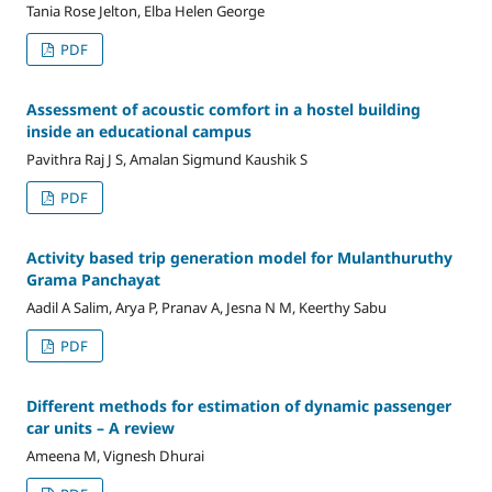
Tania Rose Jelton, Elba Helen George
PDF
Assessment of acoustic comfort in a hostel building
inside an educational campus
Pavithra Raj J S, Amalan Sigmund Kaushik S
PDF
Activity based trip generation model for Mulanthuruthy
Grama Panchayat
Aadil A Salim, Arya P, Pranav A, Jesna N M, Keerthy Sabu
PDF
Different methods for estimation of dynamic passenger
car units – A review
Ameena M, Vignesh Dhurai