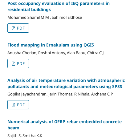
Post occupancy evaluation of IEQ parameters in
residential buildings
Mohamed Shamil M M , Sahimol Eldhose
PDF
Flood mapping in Ernakulam using QGIS
Anusha Cherian, Roshni Antony, Alan Babu, Chitra C J
PDF
Analysis of air temperature variation with atmospheric
pollutants and meteorological parameters using SPSS
Gopika Jayachandran, Jerin Thomas, R Nihala, Archana C P
PDF
Numerical analysis of GFRP rebar embedded concrete
beam
Sajith S, Smitha K.K