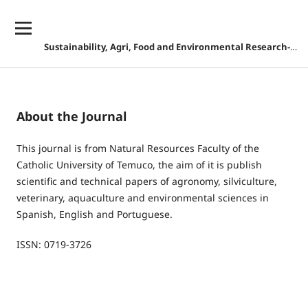
Sustainability, Agri, Food and Environmental Research-DISCONTINUED
About the Journal
This journal is from Natural Resources Faculty of the
Catholic University of Temuco, the aim of it is publish
scientific and technical papers of agronomy, silviculture,
veterinary, aquaculture and environmental sciences in
Spanish, English and Portuguese.
ISSN: 0719-3726