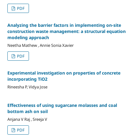
PDF
Analyzing the barrier factors in implementing on-site
construction waste management: a structural equation
modeling approach
Neetha Mathew , Annie Sonia Xavier
PDF
Experimental investigation on properties of concrete
incorporating TiO2
Rineesha P, Vidya Jose
Effectiveness of using sugarcane molasses and coal
bottom ash on soil
Anjana V Raj , Sreeja V
PDF