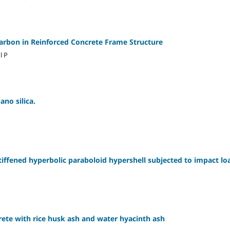
arbon in Reinforced Concrete Frame Structure
l P
ano silica.
tiffened hyperbolic paraboloid hypershell subjected to impact lo
rete with rice husk ash and water hyacinth ash