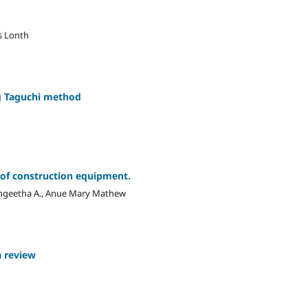
s Lonth
ng Taguchi method
e of construction equipment.
ngeetha A., Anue Mary Mathew
a review