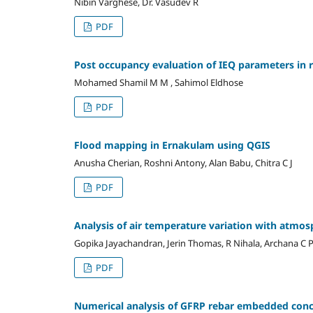
Nibin Varghese, Dr. Vasudev R
PDF
Post occupancy evaluation of IEQ parameters in r
Mohamed Shamil M M , Sahimol Eldhose
PDF
Flood mapping in Ernakulam using QGIS
Anusha Cherian, Roshni Antony, Alan Babu, Chitra C J
PDF
Analysis of air temperature variation with atmo
Gopika Jayachandran, Jerin Thomas, R Nihala, Archana C 
PDF
Numerical analysis of GFRP rebar embedded con