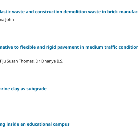
plastic waste and construction demolition waste in brick manufac
ma John
native to flexible and rigid pavement in medium traffic condit
 Tiju Susan Thomas, Dr. Dhanya B.S.
arine clay as subgrade
ing inside an educational campus