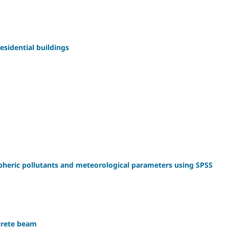
esidential buildings
spheric pollutants and meteorological parameters using SPSS
P
crete beam