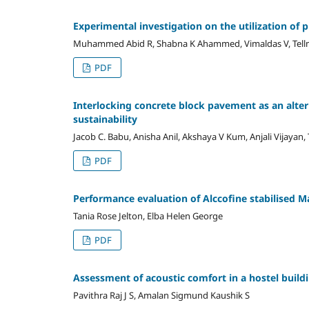
Experimental investigation on the utilization of 
Muhammed Abid R, Shabna K Ahammed, Vimaldas V, Tell
PDF
Interlocking concrete block pavement as an alter
sustainability
Jacob C. Babu, Anisha Anil, Akshaya V Kum, Anjali Vijayan,
PDF
Performance evaluation of Alccofine stabilised M
Tania Rose Jelton, Elba Helen George
PDF
Assessment of acoustic comfort in a hostel build
Pavithra Raj J S, Amalan Sigmund Kaushik S