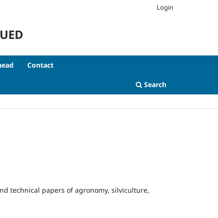
Login
NUED
head
Contact
Search
 and technical papers of agronomy, silviculture,