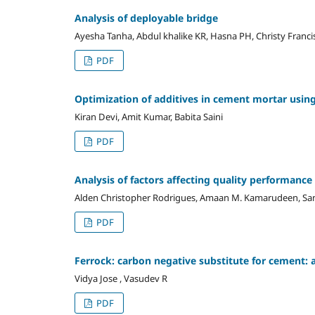
Analysis of deployable bridge
Ayesha Tanha, Abdul khalike KR, Hasna PH, Christy Franci
PDF
Optimization of additives in cement mortar usi
Kiran Devi, Amit Kumar, Babita Saini
PDF
Analysis of factors affecting quality performanc
Alden Christopher Rodrigues, Amaan M. Kamarudeen, Sa
PDF
Ferrock: carbon negative substitute for cement: 
Vidya Jose , Vasudev R
PDF