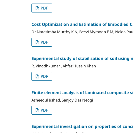
PDF
Cost Optimization and Estimation of Embodied C
Dr Narasimha Murthy K N, Beevi Mymoon E M, Nelda Pau
PDF
Experimental study of stabilization of soil using n
R. Vinodhkumar , Ahfaz Husain Khan
PDF
Finite element analysis of laminated composite s
Asheequl Irshad, Sanjoy Das Neogi
PDF
Experimental investigation on properties of conc