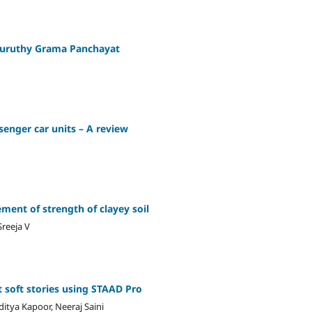
thuruthy Grama Panchayat
enger car units – A review
ment of strength of clayey soil
reeja V
t soft stories using STAAD Pro
ditya Kapoor, Neeraj Saini