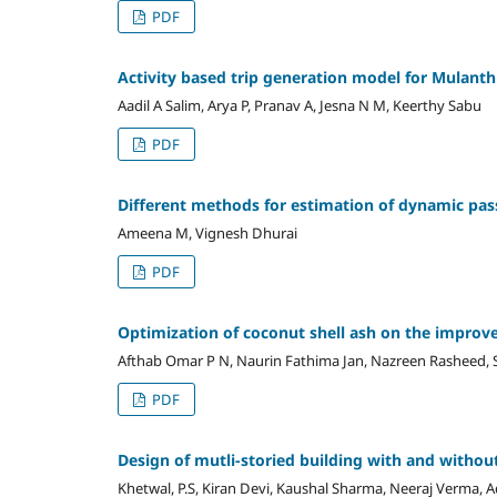
PDF
Activity based trip generation model for Mulan
Aadil A Salim, Arya P, Pranav A, Jesna N M, Keerthy Sabu
PDF
Different methods for estimation of dynamic pass
Ameena M, Vignesh Dhurai
PDF
Optimization of coconut shell ash on the improve
Afthab Omar P N, Naurin Fathima Jan, Nazreen Rasheed, S
PDF
Design of mutli-storied building with and withou
Khetwal, P.S, Kiran Devi, Kaushal Sharma, Neeraj Verma, A