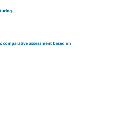
turing.
ion: comparative assessment based on