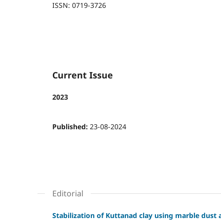
ISSN: 0719-3726
Current Issue
2023
Published:
23-08-2024
Editorial
Stabilization of Kuttanad clay using marble dust a