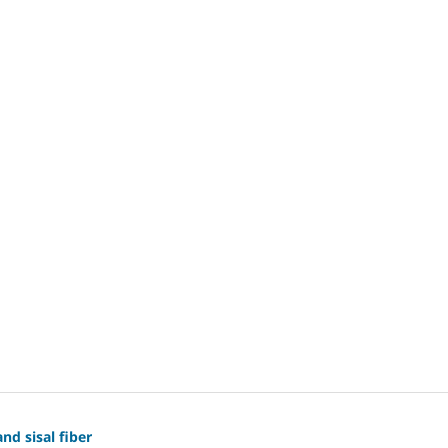
nd sisal fiber