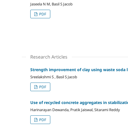
Jaseela N M, Basil S Jacob
PDF
Research Articles
Strength improvement of clay using waste soda 
Sreelakshmi S , Basil S Jacob
PDF
Use of recycled concrete aggregates in stabilizati
Harinarayan Dewanda, Pratik Jaiswal, Sitarami Reddy
PDF