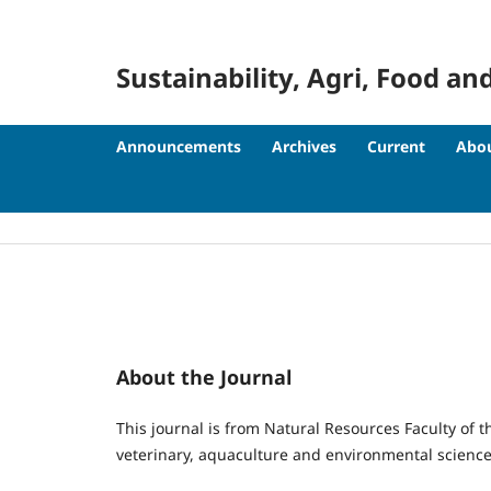
Sustainability, Agri, Food
Announcements
Archives
Current
Abo
About the Journal
This journal is from Natural Resources Faculty of th
veterinary, aquaculture and environmental science