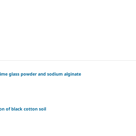
lime glass powder and sodium alginate
on of black cotton soil