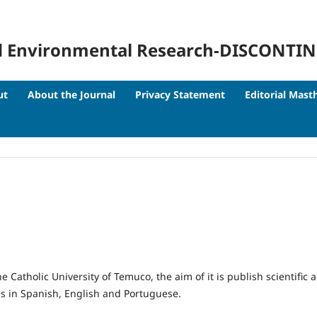
 and Environmental Research-DISCONTI
ut
About the Journal
Privacy Statement
Editorial Mast
e Catholic University of Temuco, the aim of it is publish scientific
s in Spanish, English and Portuguese.